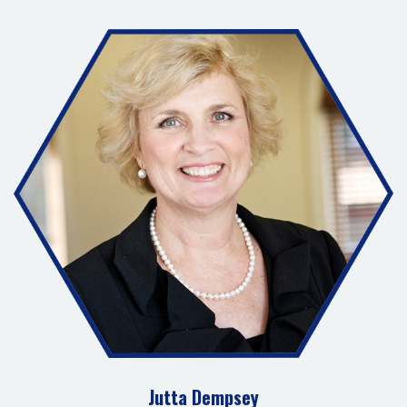
Jutta Dempsey