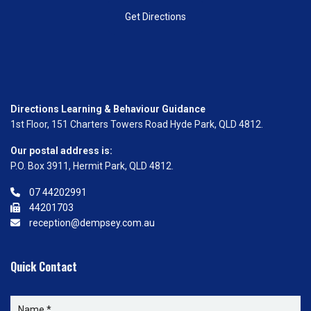
Get Directions
Directions Learning & Behaviour Guidance
1st Floor, 151 Charters Towers Road Hyde Park, QLD 4812.
Our postal address is:
P.O. Box 3911, Hermit Park, QLD 4812.
07 44202991
44201703
reception@dempsey.com.au
Quick Contact