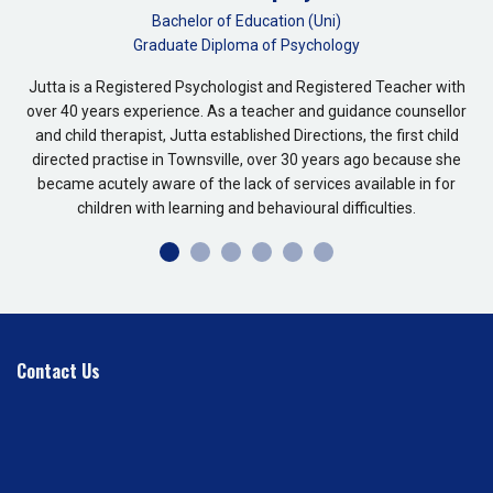
Bachelor of Education (Uni)
Graduate Diploma of Psychology
Jutta is a Registered Psychologist and Registered Teacher with
over 40 years experience. As a teacher and guidance counsellor
and child therapist, Jutta established Directions, the first child
directed practise in Townsville, over 30 years ago because she
became acutely aware of the lack of services available in for
children with learning and behavioural difficulties.
Contact Us