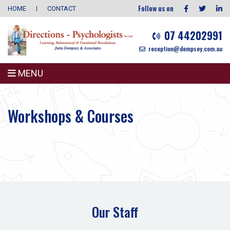
Follow us on
HOME
CONTACT
07 44202991
reception@dempsey.com.au
MENU
Workshops & Courses
Our Staff